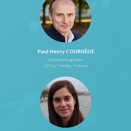
Paul-Henry
COURNÈDE
CentraleSupélec
Gif-sur-Yvette, France