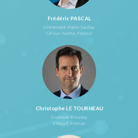
Frédéric
PASCAL
Université Paris-Saclay
Gif-sur-Yvette, France
Christophe
LE TOURNEAU
Gustave Roussy
Villejuif, France