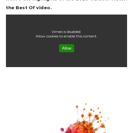
the Best Of video.
Vimeo is disabled.
Allow cookies to enable this content.
Allow
Image