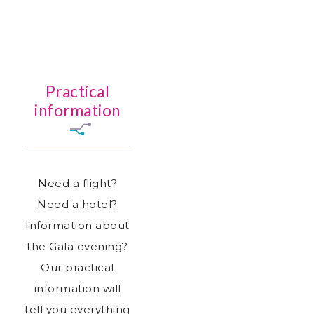
Practical
information
Need a flight?
Need a hotel?
Information about
the Gala evening?
Our practical
information will
tell you everything