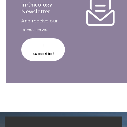
in Oncology
Newsletter
And receive our
latest news.
I
subscribe!