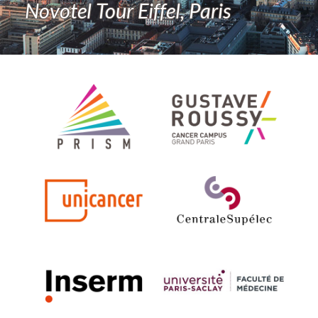
Novotel Tour Eiffel, Paris