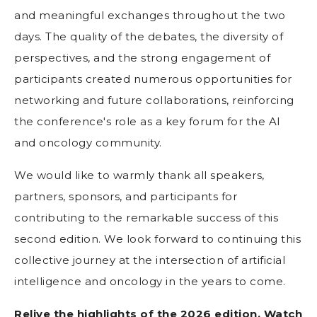
and meaningful exchanges throughout the two
days. The quality of the debates, the diversity of
perspectives, and the strong engagement of
participants created numerous opportunities for
networking and future collaborations, reinforcing
the conference's role as a key forum for the AI
and oncology community.
We would like to warmly thank all speakers,
partners, sponsors, and participants for
contributing to the remarkable success of this
second edition. We look forward to continuing this
collective journey at the intersection of artificial
intelligence and oncology in the years to come.
Relive the highlights of the 2026 edition. Watch