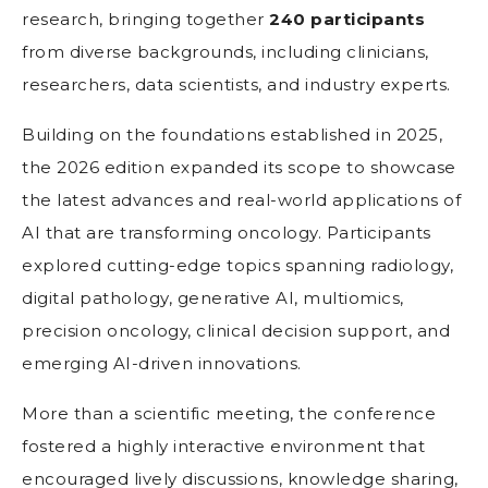
research, bringing together
240 participants
from diverse backgrounds, including clinicians,
researchers, data scientists, and industry experts.
Building on the foundations established in 2025,
the 2026 edition expanded its scope to showcase
the latest advances and real-world applications of
AI that are transforming oncology. Participants
explored cutting-edge topics spanning radiology,
digital pathology, generative AI, multiomics,
precision oncology, clinical decision support, and
emerging AI-driven innovations.
More than a scientific meeting, the conference
fostered a highly interactive environment that
encouraged lively discussions, knowledge sharing,