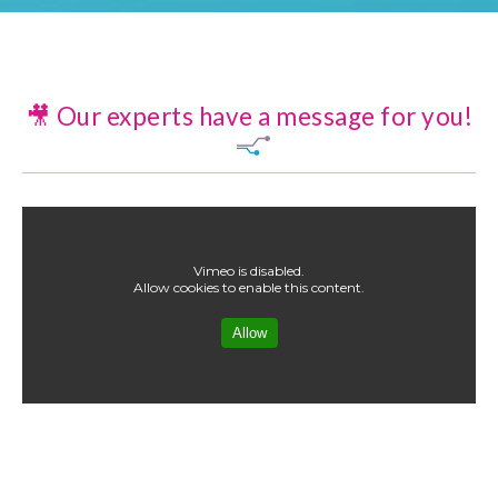
🎥 Our experts have a message for you!
Vimeo is disabled.
Allow cookies to enable this content.
Allow