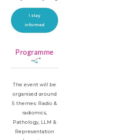
I stay
informed
Programme
The event will be
organised around
5 themes: Radio &
radiomics,
Pathology, LLM &
Representation