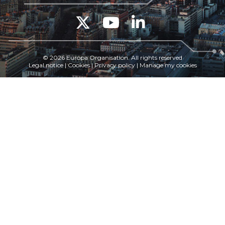
© 2026 Europa Organisation. All rights reserved
Legal notice
|
Cookies
|
Privacy policy
|
Manage my cookies