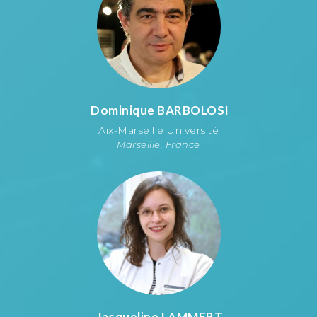
Dominique
BARBOLOSI
Aix-Marseille Université
Marseille, France
Jacqueline
LAMMERT