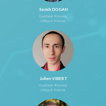
Semih
DOGAN
Gustave Roussy
Villejuif, France
Julien
VIBERT
Gustave Roussy
Villejuif, France