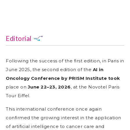
Editorial
Following the success of the first edition, in Paris in
June 2025, the second edition of the
AI in
Oncology Conference by PRISM Institute took
place on
June 22–23, 2026
, at the Novotel Paris
Tour Eiffel.
This international conference once again
confirmed the growing interest in the application
of artificial intelligence to cancer care and