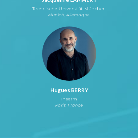
Technische Universität München
Munich, Allemagne
Hugues
BERRY
Inserm
Paris, France