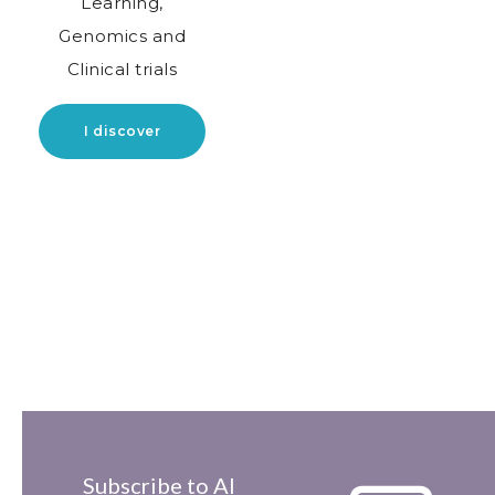
Learning,
Genomics and
Clinical trials
I discover
Subscribe to AI