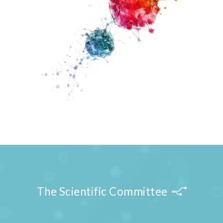
The Scientific Committee