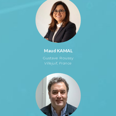
Maud
KAMAL
Gustave Roussy
Villejuif, France