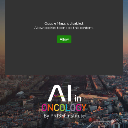
Google Maps is disabled.
Allow cookies to enable this content.
Allow