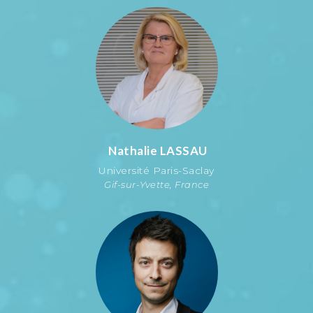
Nathalie
LASSAU
Université Paris-Saclay
Gif-sur-Yvette, France