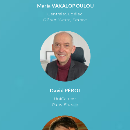
Maria
VAKALOPOULOU
CentraleSupélec
Gif-sur-Yvette, France
David
PÉROL
UniCancer
Paris, France